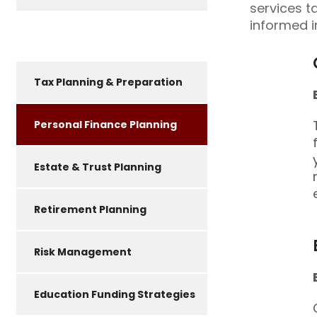
services t
informed i
Tax Planning & Preparation
Personal Finance Planning
Estate & Trust Planning
Retirement Planning
Risk Management
Education Funding Strategies