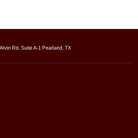
Alvin Rd. Suite A-1 Pearland, TX