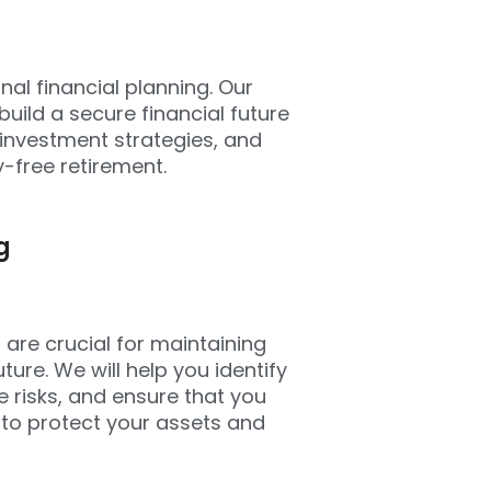
onal financial planning. Our
uild a secure financial future
 investment strategies, and
-free retirement.
g
are crucial for maintaining
ture. We will help you identify
e risks, and ensure that you
 to protect your assets and