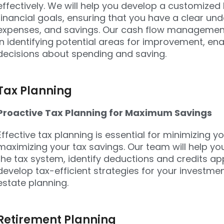
effectively. We will help you develop a customized
financial goals, ensuring that you have a clear un
expenses, and savings. Our cash flow management s
in identifying potential areas for improvement, e
decisions about spending and saving.
Tax Planning
Proactive Tax Planning for Maximum Savings
Effective tax planning is essential for minimizing you
maximizing your tax savings. Our team will help yo
the tax system, identify deductions and credits app
develop tax-efficient strategies for your investme
estate planning.
Retirement Planning