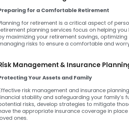
Preparing for a Comfortable Retirement
Planning for retirement is a critical aspect of pers
retirement planning services focus on helping you b
by maximizing your retirement savings, optimizing
managing risks to ensure a comfortable and worry
Risk Management & Insurance Plannin
Protecting Your Assets and Family
Effective risk management and insurance planning 
financial stability and safeguarding your family’s fu
potential risks, develop strategies to mitigate thos
have the appropriate insurance coverage in place
loved ones.