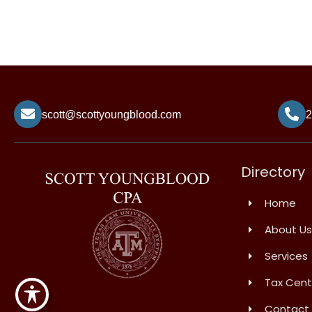
scott@scottyoungblood.com
2
Directory
Home
About Us
Services
Tax Cent
Contact