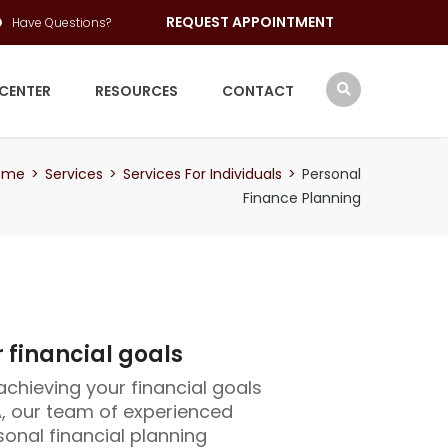
REQUEST APPOINTMENT
Have Questions?
 CENTER
RESOURCES
CONTACT
ome
>
Services
>
Services For Individuals
>
Personal
Finance Planning
 financial goals
achieving your financial goals
, our team of experienced
onal financial planning