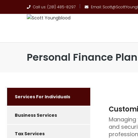
Call us: (281) 485-8297
Email: Scott@ScottYoun
Personal Finance Pla
Services For Individuals
Customiz
Business Services
Managing y
and securi
profession
Tax Services