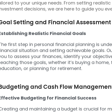
ailored to your unique needs. From setting realistic
nvestment decisions, we are here to guide you eve
Goal Setting and Financial Assessment
Establishing Realistic Financial Goals
The first step in personal financial planning is un
financial situation and setting achievable goals. Ou
you to assess your finances, identify your objecti
reaching those goals, whether it’s buying a home, 
education, or planning for retirement.
Budgeting and Cash Flow Managemen
Effective Budgeting for Financial Success
Creating and maintaining a budget is crucial for 