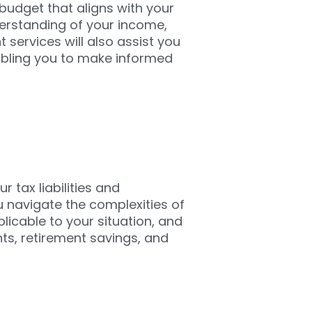
 budget that aligns with your
derstanding of your income,
ervices will also assist you
nabling you to make informed
r tax liabilities and
u navigate the complexities of
licable to your situation, and
nts, retirement savings, and