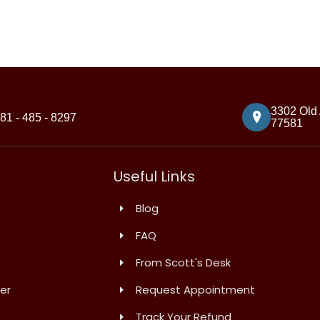
3302 Old 
81 - 485 - 8297
77581
Useful Links
Blog
FAQ
From Scott's Desk
er
Request Appointment
Track Your Refund