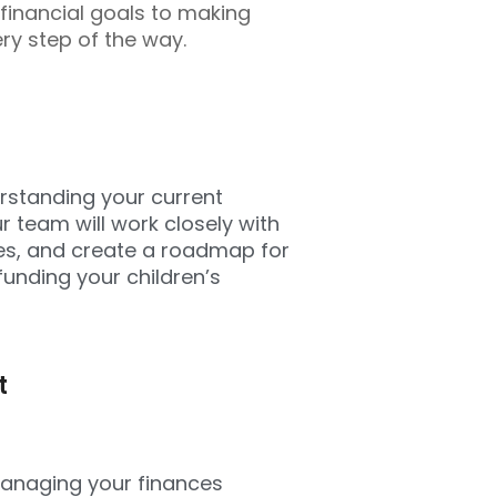
 financial goals to making
ry step of the way.
derstanding your current
r team will work closely with
ves, and create a roadmap for
funding your children’s
t
managing your finances