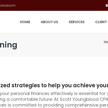
gblood.com
HOME
ABOUT US
SERVICES
CLIENT
nning
H
ed strategies to help you achieve your
our personal finances effectively is essential for 
ng a comfortable future. At Scott Youngblood CPA
als is committed to providing comprehensive pers