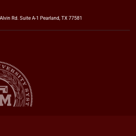
Alvin Rd. Suite A-1 Pearland, TX 77581