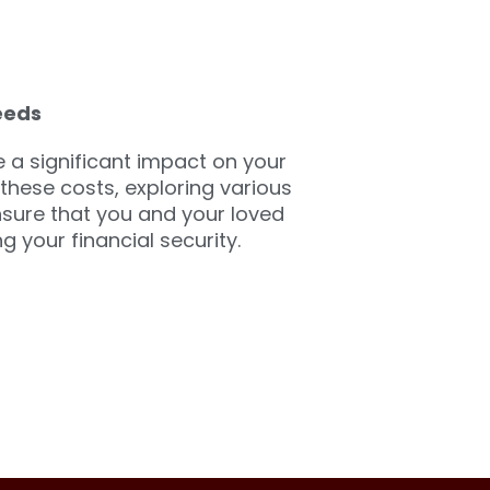
eeds
a significant impact on your
 these costs, exploring various
nsure that you and your loved
 your financial security.