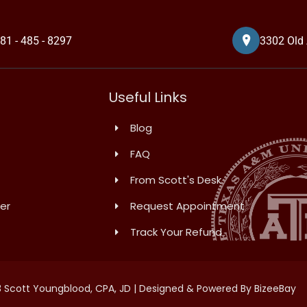
81 - 485 - 8297
3302 Old 
Useful Links
Blog
FAQ
From Scott's Desk
er
Request Appointment
Track Your Refund
 Scott Youngblood, CPA, JD | Designed & Powered By BizeeBay