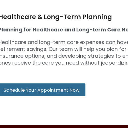
Healthcare & Long-Term Planning
Planning for Healthcare and Long-term Care N
Healthcare and long-term care expenses can have 
retirement savings. Our team will help you plan for
insurance options, and developing strategies to e
ones receive the care you need without jeopardizing
Schedule Your Appointment Now