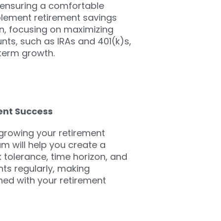
r ensuring a comfortable
plement retirement savings
ion, focusing on maximizing
ts, such as IRAs and 401(k)s,
-term growth.
ent Success
 growing your retirement
am will help you create a
sk tolerance, time horizon, and
nts regularly, making
ned with your retirement