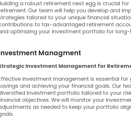
Building a robust retirement nest egg is crucial fo
retirement. Our team will help you develop and im
strategies tailored to your unique financial situat
contributions to tax-advantaged retirement accoun
and optimizing your investment portfolio for long
Investment Managment
Strategic Investment Management for Retirem
Effective investment management is essential for
savings and achieving your financial goals. Our te
diversified investment portfolio tailored to your ri
financial objectives. We will monitor your investme
adjustments as needed to keep your portfolio alig
goals.