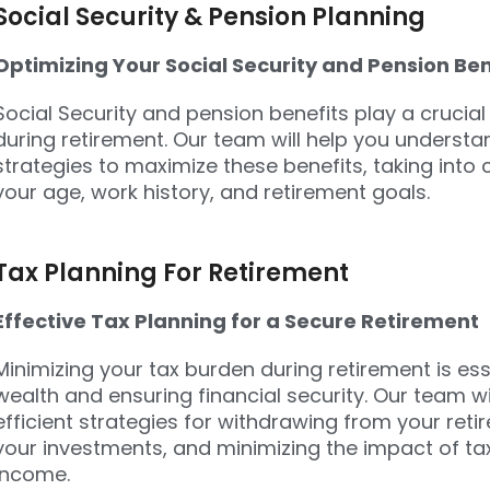
Social Security & Pension Planning
Optimizing Your Social Security and Pension Ben
Social Security and pension benefits play a crucial
during retirement. Our team will help you underst
strategies to maximize these benefits, taking into
your age, work history, and retirement goals.
Tax Planning For Retirement
Effective Tax Planning for a Secure Retirement
Minimizing your tax burden during retirement is ess
wealth and ensuring financial security. Our team wi
efficient strategies for withdrawing from your re
your investments, and minimizing the impact of ta
income.