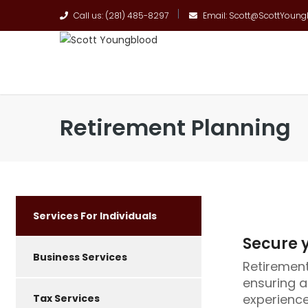
Call us: (281) 485-8297
Email: Scott@ScottYoun
Retirement Planning
Services For Individuals
Secure y
Business Services
Retirement 
ensuring a
experience
Tax Services