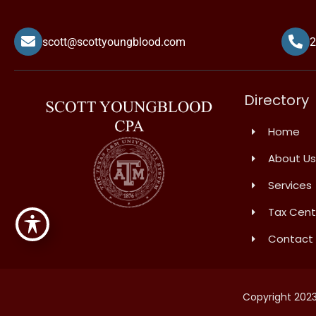
scott@scottyoungblood.com
2
Directory
Home
About Us
Services
Tax Cent
Contact
Copyright 2023