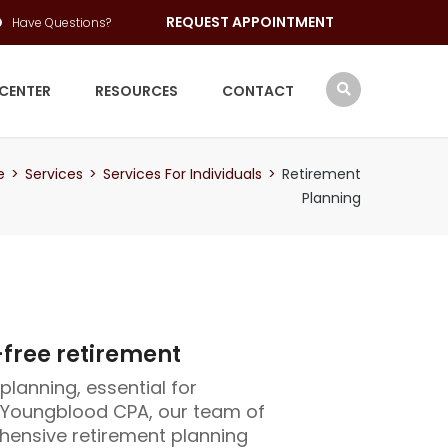
REQUEST APPOINTMENT
Have Questions?
 CENTER
RESOURCES
CONTACT
e
>
Services
>
Services For Individuals
>
Retirement
Planning
-free retirement
planning, essential for
t Youngblood CPA, our team of
hensive retirement planning