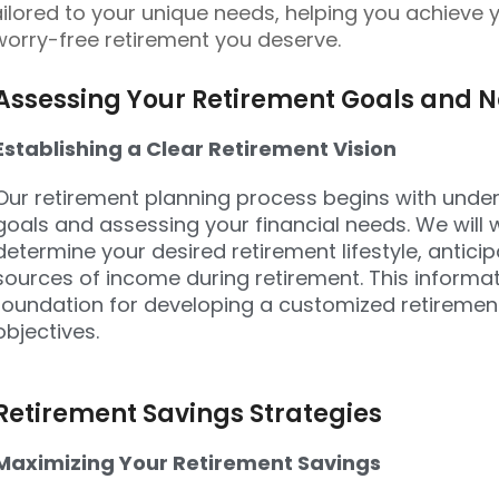
ailored to your unique needs, helping you achieve 
worry-free retirement you deserve.
Assessing Your Retirement Goals and 
Establishing a Clear Retirement Vision
Our retirement planning process begins with unde
goals and assessing your financial needs. We will 
determine your desired retirement lifestyle, antic
sources of income during retirement. This informati
foundation for developing a customized retirement
objectives.
Retirement Savings Strategies
Maximizing Your Retirement Savings