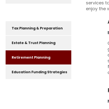
services t
enjoy the 
Tax Planning & Preparation
Estate & Trust Planning
Retirement Planning
Education Funding Strategies