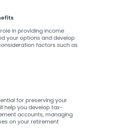
efits
 role in providing income
and your options and develop
 consideration factors such as
ential for preserving your
ll help you develop tax-
tirement accounts, managing
xes on your retirement