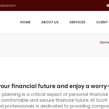
gblood.com
HOME
ABOUT US
SERVICES
CLIENT
Hom
our financial future and enjoy a worry
planning is a critical aspect of personal financial 
 comfortable and secure financial future. At Scot
d professionals is dedicated to providing compre