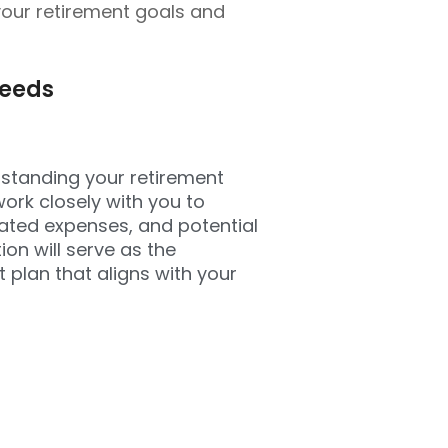
your retirement goals and
Needs
rstanding your retirement
work closely with you to
ipated expenses, and potential
on will serve as the
 plan that aligns with your