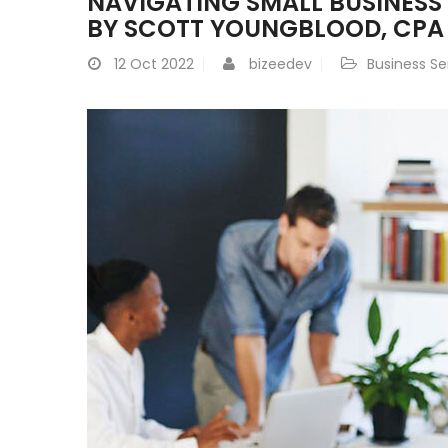
NAVIGATING SMALL BUSINESS
BY SCOTT YOUNGBLOOD, CPA
12
Oct 2022
bizeedev
Business Se