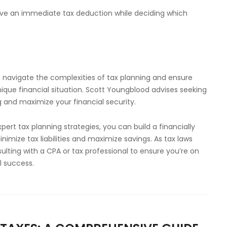
eive an immediate tax deduction while deciding which
u navigate the complexities of tax planning and ensure
ique financial situation. Scott Youngblood advises seeking
 and maximize your financial security.
rt tax planning strategies, you can build a financially
mize tax liabilities and maximize savings. As tax laws
ting with a CPA or tax professional to ensure you’re on
l success.