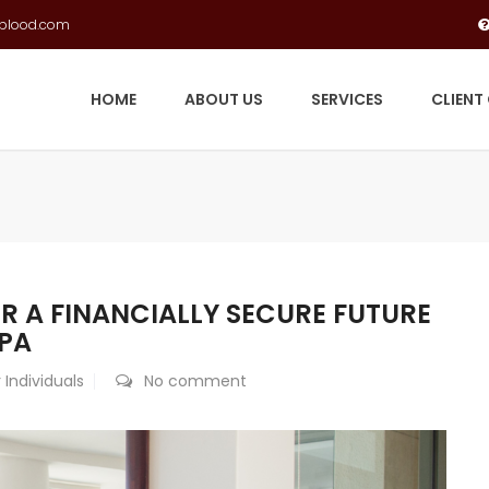
gblood.com
HOME
ABOUT US
SERVICES
CLIENT
R A FINANCIALLY SECURE FUTURE
PA
 Individuals
No comment