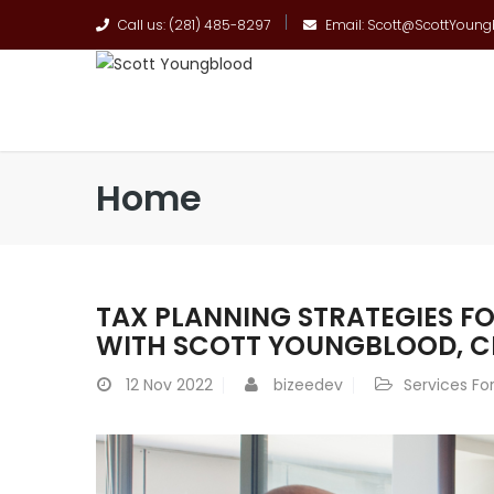
Call us: (281) 485-8297
Email: Scott@ScottYoun
Home
TAX PLANNING STRATEGIES FO
WITH SCOTT YOUNGBLOOD, C
12
Nov 2022
bizeedev
Services For