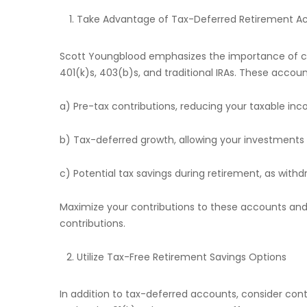
Take Advantage of Tax-Deferred Retirement A
Scott Youngblood emphasizes the importance of co
401(k)s, 403(b)s, and traditional IRAs. These accoun
a) Pre-tax contributions, reducing your taxable inc
b) Tax-deferred growth, allowing your investment
c) Potential tax savings during retirement, as with
Maximize your contributions to these accounts an
contributions.
Utilize Tax-Free Retirement Savings Options
In addition to tax-deferred accounts, consider cont