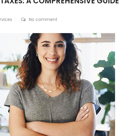
 TAXES: A COMPREHENSIVE GUIDE
rvices
No comment