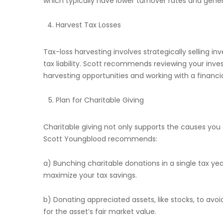
which typically have lower turnover rates and gene
Harvest Tax Losses
Tax-loss harvesting involves strategically selling i
tax liability. Scott recommends reviewing your inves
harvesting opportunities and working with a financia
Plan for Charitable Giving
Charitable giving not only supports the causes you 
Scott Youngblood recommends:
a) Bunching charitable donations in a single tax y
maximize your tax savings.
b) Donating appreciated assets, like stocks, to avoid
for the asset’s fair market value.