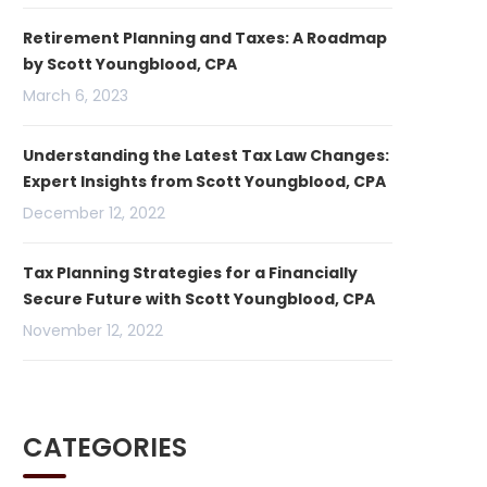
Retirement Planning and Taxes: A Roadmap
by Scott Youngblood, CPA
March 6, 2023
Understanding the Latest Tax Law Changes:
Expert Insights from Scott Youngblood, CPA
December 12, 2022
Tax Planning Strategies for a Financially
Secure Future with Scott Youngblood, CPA
November 12, 2022
CATEGORIES