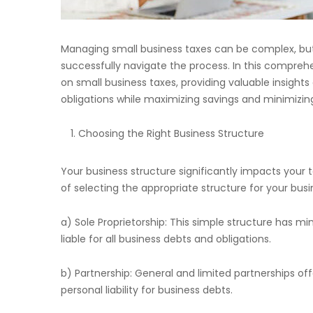
Managing small business taxes can be complex, but
successfully navigate the process. In this comprehe
on small business taxes, providing valuable insights
obligations while maximizing savings and minimizing l
Choosing the Right Business Structure
Your business structure significantly impacts your 
of selecting the appropriate structure for your busi
a) Sole Proprietorship: This simple structure has m
liable for all business debts and obligations.
b) Partnership: General and limited partnerships of
personal liability for business debts.