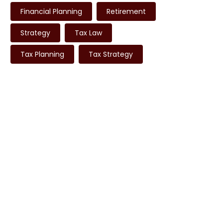
Financial Planning
Retirement
Strategy
Tax Law
Tax Planning
Tax Strategy