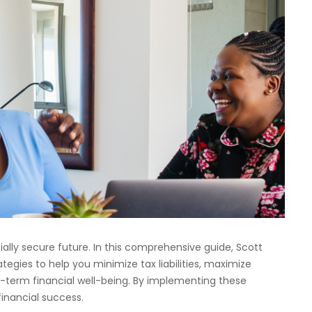
ncially secure future. In this comprehensive guide, Scott
tegies to help you minimize tax liabilities, maximize
g-term financial well-being. By implementing these
financial success.