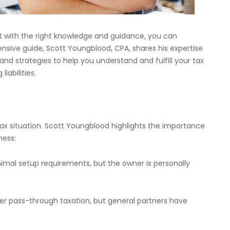
 with the right knowledge and guidance, you can
nsive guide, Scott Youngblood, CPA, shares his expertise
 and strategies to help you understand and fulfill your tax
iabilities.
tax situation. Scott Youngblood highlights the importance
ness:
inimal setup requirements, but the owner is personally
fer pass-through taxation, but general partners have