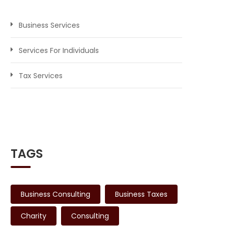
Business Services
Services For Individuals
Tax Services
TAGS
Business Consulting
Business Taxes
Charity
Consulting