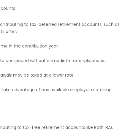
ccounts
ntributing to tax-deferred retirement accounts, such as
ts offer:
ome in the contribution year.
s to compound without immediate tax implications.
drawals may be taxed at a lower rate.
d take advantage of any available employer matching
ributing to tax-free retirement accounts like Roth IRAs