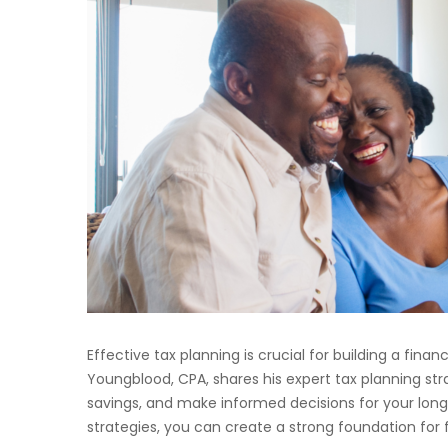
Effective tax planning is crucial for building a fina
Youngblood, CPA, shares his expert tax planning stra
savings, and make informed decisions for your lon
strategies, you can create a strong foundation for 