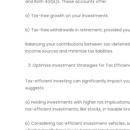
and Roth 401(k)s. These accounts offer:
a) Tax-free growth on your investments.
b) Tax-free withdrawals in retirement, provided yo
Balancing your contributions between tax-deferred
income sources and minimize tax liabilities.
Optimize Investment Strategies for Tax Efficien
Tax-efficient investing can significantly impact y
suggests:
a) Holding investments with higher tax implications
tax-efficient investments, like stocks, in taxable b
b) Considering tax-efficient investment vehicles,