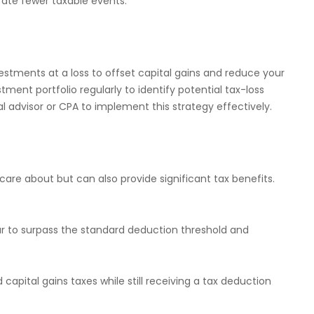
rate fewer taxable events.
nvestments at a loss to offset capital gains and reduce your
tment portfolio regularly to identify potential tax-loss
l advisor or CPA to implement this strategy effectively.
care about but can also provide significant tax benefits.
ear to surpass the standard deduction threshold and
 capital gains taxes while still receiving a tax deduction