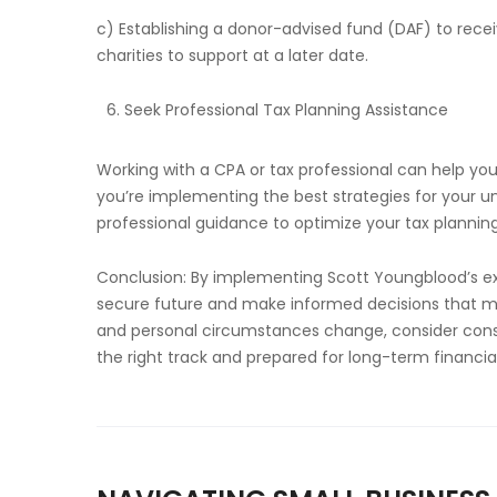
c) Establishing a donor-advised fund (DAF) to rec
charities to support at a later date.
Seek Professional Tax Planning Assistance
Working with a CPA or tax professional can help yo
you’re implementing the best strategies for your un
professional guidance to optimize your tax planning
Conclusion: By implementing Scott Youngblood’s expe
secure future and make informed decisions that mini
and personal circumstances change, consider consul
the right track and prepared for long-term financia