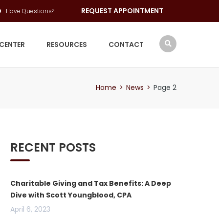
REQUEST APPOINTMENT
Have Questions?
 CENTER
RESOURCES
CONTACT
Home
>
News
>
Page 2
RECENT POSTS
Charitable Giving and Tax Benefits: A Deep
Dive with Scott Youngblood, CPA
April 6, 2023