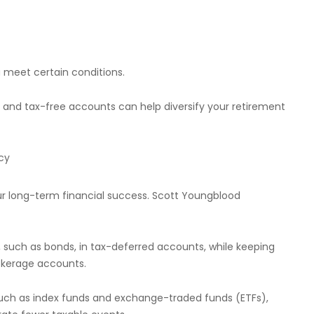
u meet certain conditions.
 and tax-free accounts can help diversify your retirement
cy
our long-term financial success. Scott Youngblood
, such as bonds, in tax-deferred accounts, while keeping
rokerage accounts.
 such as index funds and exchange-traded funds (ETFs),