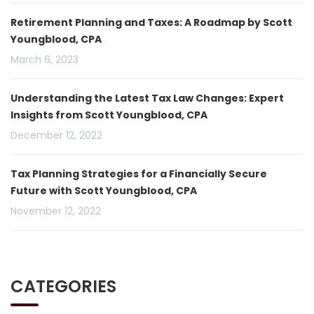
Retirement Planning and Taxes: A Roadmap by Scott
Youngblood, CPA
March 6, 2023
Understanding the Latest Tax Law Changes: Expert
Insights from Scott Youngblood, CPA
December 12, 2022
Tax Planning Strategies for a Financially Secure
Future with Scott Youngblood, CPA
November 12, 2022
CATEGORIES