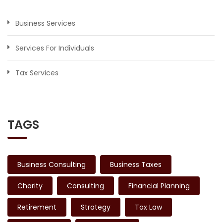
Business Services
Services For Individuals
Tax Services
TAGS
Business Consulting
Business Taxes
Charity
Consulting
Financial Planning
Retirement
Strategy
Tax Law