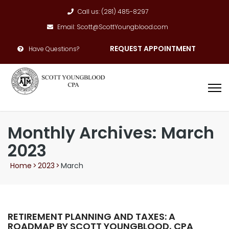
Call us: (281) 485-8297
Email: Scott@ScottYoungblood.com
REQUEST APPOINTMENT
Have Questions?
Monthly Archives: March
2023
Home
>
2023
>
March
RETIREMENT PLANNING AND TAXES: A
ROADMAP BY SCOTT YOUNGBLOOD, CPA