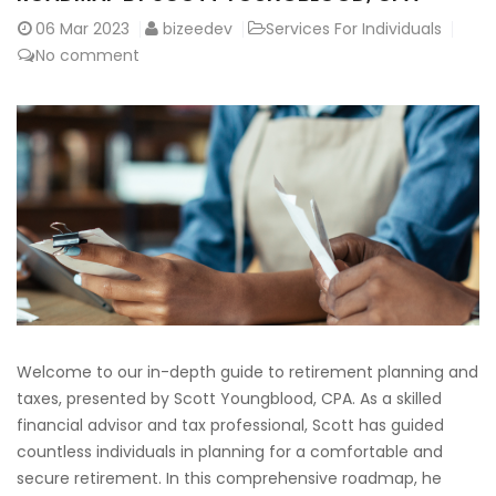
06
Mar 2023
bizeedev
Services For Individuals
No comment
Welcome to our in-depth guide to retirement planning and
taxes, presented by Scott Youngblood, CPA. As a skilled
financial advisor and tax professional, Scott has guided
countless individuals in planning for a comfortable and
secure retirement. In this comprehensive roadmap, he