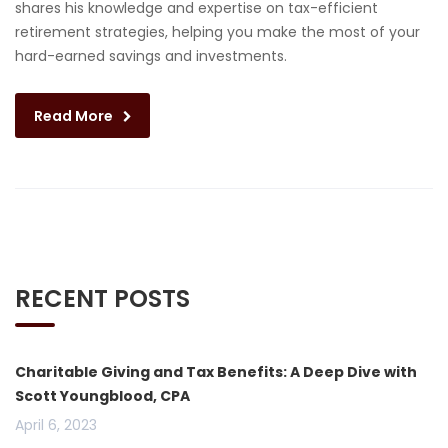
shares his knowledge and expertise on tax-efficient
retirement strategies, helping you make the most of your
hard-earned savings and investments.
Read More
RECENT POSTS
Charitable Giving and Tax Benefits: A Deep Dive with
Scott Youngblood, CPA
April 6, 2023