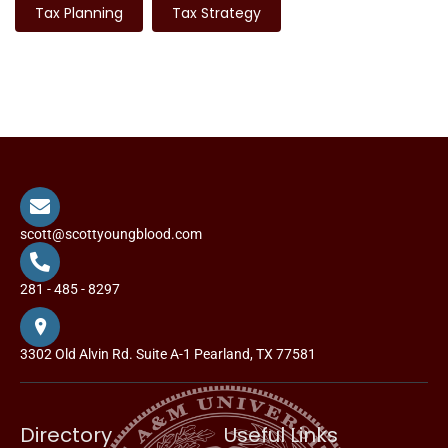
Tax Planning
Tax Strategy
scott@scottyoungblood.com
281 - 485 - 8297
3302 Old Alvin Rd. Suite A-1 Pearland, TX 77581
Directory
Useful Links